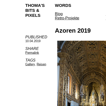
THOMA'S
WORDS
BITS &
Blog
PIXELS
Retro-Projekte
Azoren 2019
PUBLISHED
10.04.2019
SHARE
Permalink
TAGS
Gallery
,
Reisen