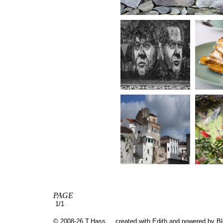
PAGE
1/1
© 2008-26 T.Hass
created with
Edith
and powered by B