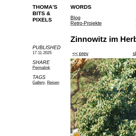
THOMA'S
WORDS
BITS &
Blog
PIXELS
Retro-Projekte
Zinnowitz im Her
PUBLISHED
17.11.2025
<< prev
s
SHARE
Permalink
TAGS
Gallery
,
Reisen