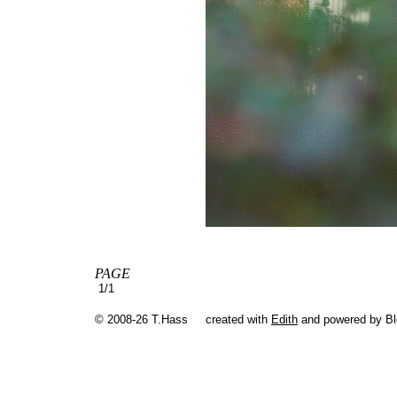
PAGE
1/1
© 2008-26 T.Hass
created with
Edith
and powered by B