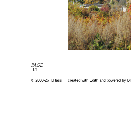
PAGE
1/1
© 2008-26 T.Hass
created with
Edith
and powered by B