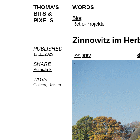
THOMA'S
WORDS
BITS &
Blog
PIXELS
Retro-Projekte
Zinnowitz im Her
PUBLISHED
17.11.2025
<< prev
s
SHARE
Permalink
TAGS
Gallery
,
Reisen