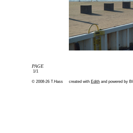
PAGE
1/1
© 2008-26 T.Hass
created with
Edith
and powered by B