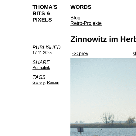
THOMA'S
WORDS
BITS &
Blog
PIXELS
Retro-Projekte
Zinnowitz im Her
PUBLISHED
17.11.2025
<< prev
s
SHARE
Permalink
TAGS
Gallery
,
Reisen