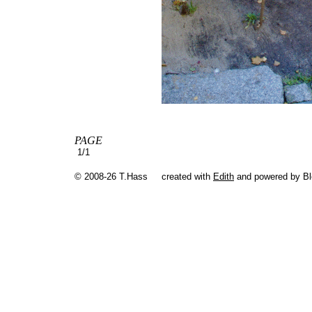
PAGE
1/1
© 2008-26 T.Hass
created with
Edith
and powered by B