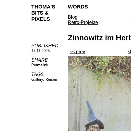
THOMA'S
WORDS
BITS &
Blog
PIXELS
Retro-Projekte
Zinnowitz im Her
PUBLISHED
17.11.2025
<< prev
s
SHARE
Permalink
TAGS
Gallery
,
Reisen