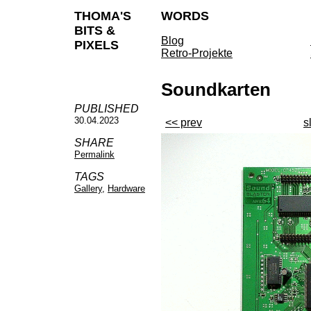
THOMA'S
WORDS
BITS &
Blog
PIXELS
Retro-Projekte
Soundkarten
PUBLISHED
30.04.2023
<< prev
s
SHARE
Permalink
TAGS
Gallery
,
Hardware