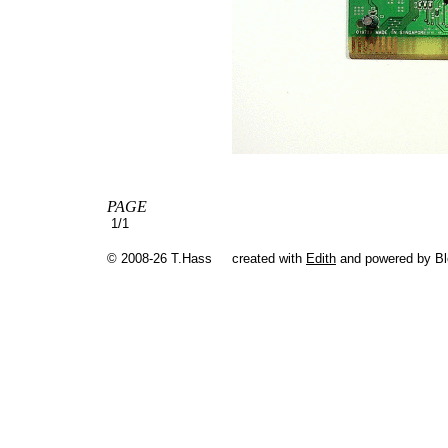
PAGE
1/1
© 2008-26 T.Hass
created with
Edith
and powered by B