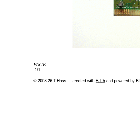
PAGE
1/1
© 2008-26 T.Hass
created with
Edith
and powered by B