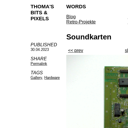
THOMA'S
WORDS
BITS &
Blog
PIXELS
Retro-Projekte
Soundkarten
PUBLISHED
30.04.2023
<< prev
s
SHARE
Permalink
TAGS
Gallery
,
Hardware