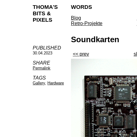
THOMA'S
WORDS
BITS &
Blog
PIXELS
Retro-Projekte
Soundkarten
PUBLISHED
30.04.2023
<< prev
s
SHARE
Permalink
TAGS
Gallery
,
Hardware