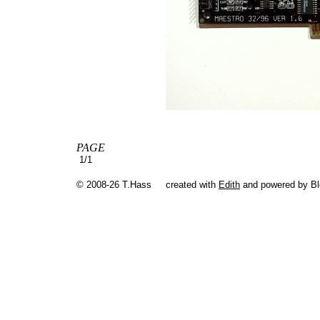
PAGE
1/1
© 2008-26 T.Hass
created with
Edith
and powered by B