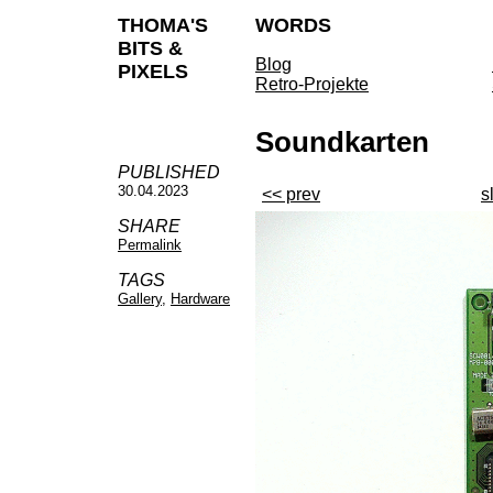
THOMA'S
WORDS
BITS &
Blog
PIXELS
Retro-Projekte
Soundkarten
PUBLISHED
30.04.2023
<< prev
s
SHARE
Permalink
TAGS
Gallery
,
Hardware