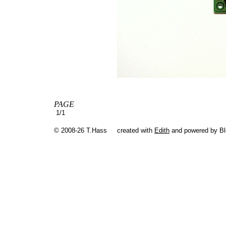
PAGE
1/1
© 2008-26 T.Hass
created with
Edith
and powered by B