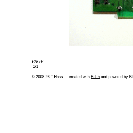
PAGE
1/1
© 2008-26 T.Hass
created with
Edith
and powered by B