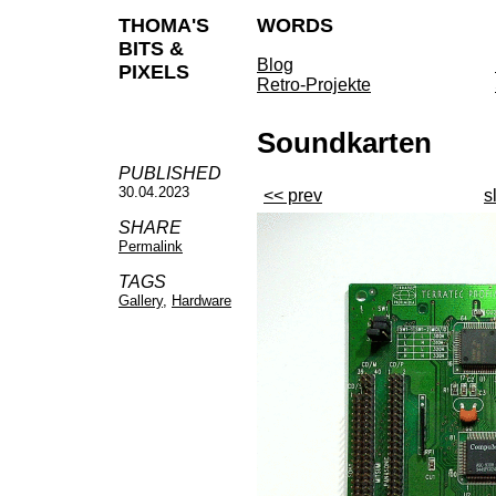
THOMA'S
WORDS
BITS &
Blog
PIXELS
Retro-Projekte
Soundkarten
PUBLISHED
30.04.2023
<< prev
s
SHARE
Permalink
TAGS
Gallery
,
Hardware