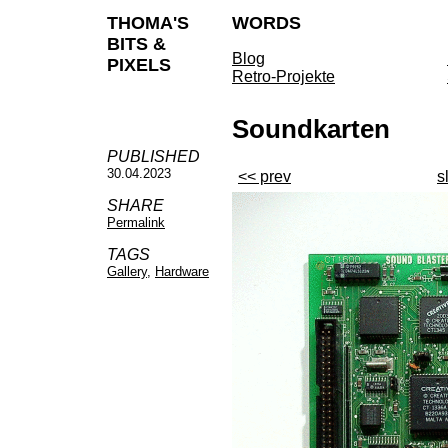
THOMA'S
WORDS
BITS &
Blog
PIXELS
Retro-Projekte
Soundkarten
PUBLISHED
30.04.2023
<< prev
s
SHARE
Permalink
TAGS
Gallery
,
Hardware