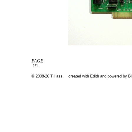
PAGE
1/1
© 2008-26 T.Hass
created with
Edith
and powered by B