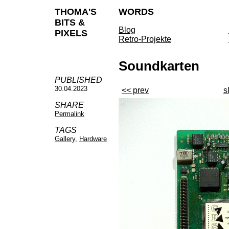
THOMA'S
WORDS
BITS &
Blog
PIXELS
Retro-Projekte
Soundkarten
PUBLISHED
30.04.2023
<< prev
s
SHARE
Permalink
TAGS
Gallery
,
Hardware