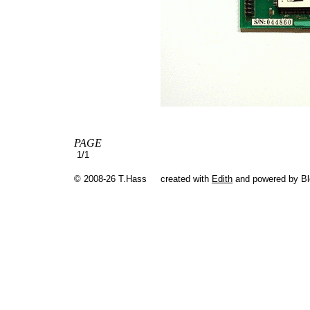
PAGE
1/1
© 2008-26 T.Hass
created with
Edith
and powered by B