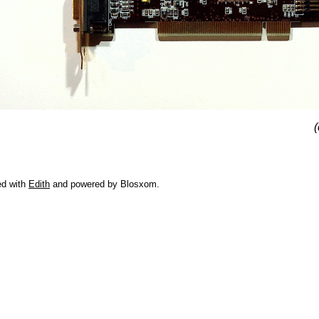
(
ed with
Edith
and powered by Blosxom.