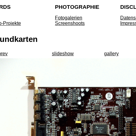
RDS
PHOTOGRAPHIE
DISC
Fotogalerien
Datens
o-Projekte
Screenshoots
Impres
undkarten
prev
slideshow
gallery