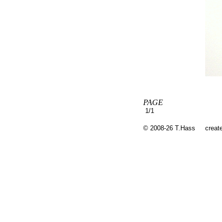
PAGE
1/1
© 2008-26 T.Hass
creat