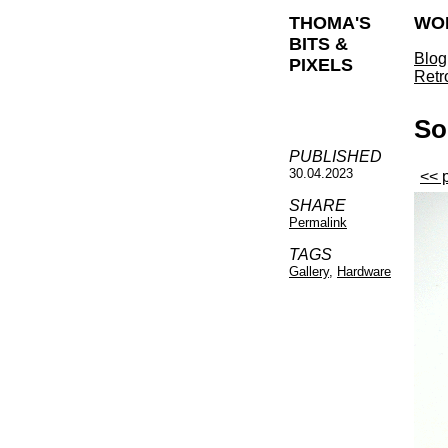
THOMA'S
WO
BITS &
Blog
PIXELS
Retr
So
PUBLISHED
30.04.2023
<< 
SHARE
Permalink
TAGS
Gallery
,
Hardware