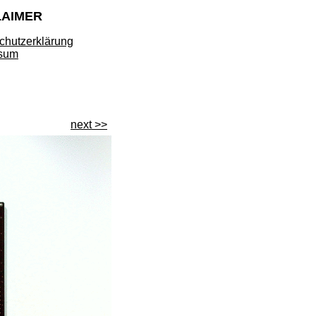
LAIMER
chutzerklärung
sum
next >>