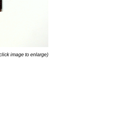
click image to enlarge)