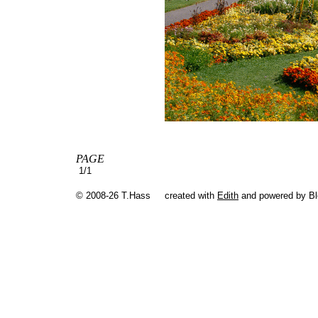
PAGE
1/1
© 2008-26 T.Hass
created with
Edith
and powered by B