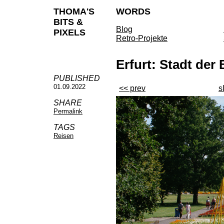
THOMA'S
WORDS
BITS &
Blog
PIXELS
Retro-Projekte
Erfurt: Stadt de
PUBLISHED
01.09.2022
<< prev
s
SHARE
Permalink
TAGS
Reisen