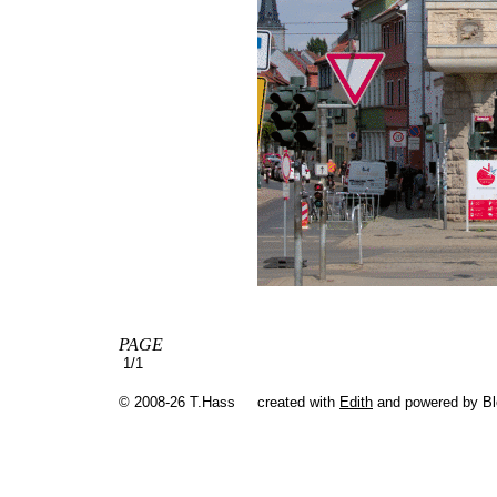
PAGE
1/1
© 2008-26 T.Hass
created with
Edith
and powered by B