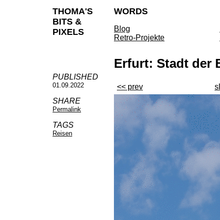
THOMA'S
WORDS
BITS &
Blog
PIXELS
Retro-Projekte
Erfurt: Stadt de
PUBLISHED
01.09.2022
<< prev
s
SHARE
Permalink
TAGS
Reisen